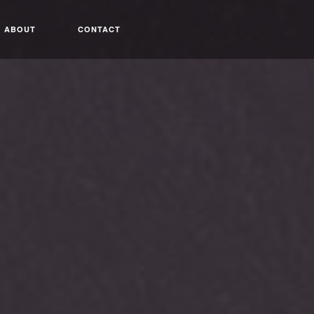
ABOUT
CONTACT