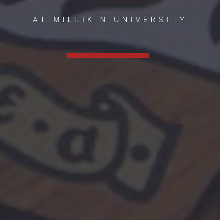
AT MILLIKIN UNIVERSITY