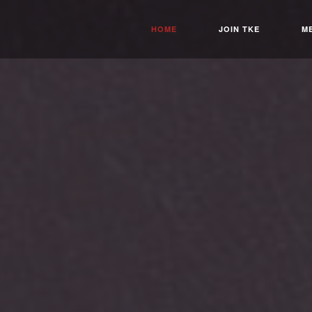
HOME
JOIN TKE
M