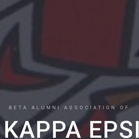
BETA ALUMNI ASSOCIATION OF
 KAPPA EPS