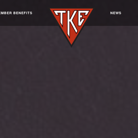
EMBER BENEFITS
NEWS