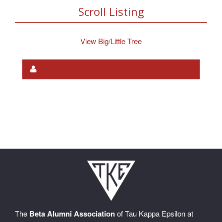
Scroll Listing
View Big/Little Tree
The
Beta Alumni Association
of Tau Kappa Epsilon at