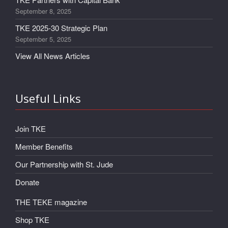
September 8, 2025
TKE 2025-30 Strategic Plan
September 5, 2025
View All News Articles
Useful Links
Join TKE
Member Benefits
Our Partnership with St. Jude
Donate
THE TEKE magazine
Shop TKE