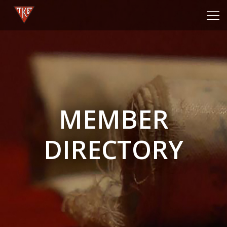
Tog
navi
MEMBER
DIRECTORY