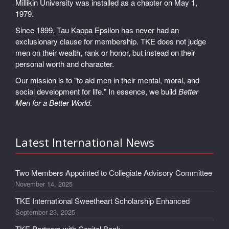
Millikin University was installed as a chapter on May 1,
1979.
Since 1899, Tau Kappa Epsilon has never had an
exclusionary clause for membership. TKE does not judge
men on their wealth, rank or honor, but instead on their
personal worth and character.
Our mission is to "to aid men in their mental, moral, and
social development for life." In essence, we build
Better
Men for a Better World
.
Latest International News
Two Members Appointed to Collegiate Advisory Committee
November 14, 2025
TKE International Sweetheart Scholarship Enhanced
September 23, 2025
TKE Partners with Capital Bank