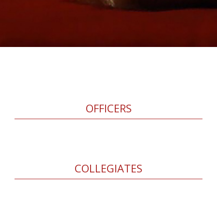
OFFICERS
COLLEGIATES